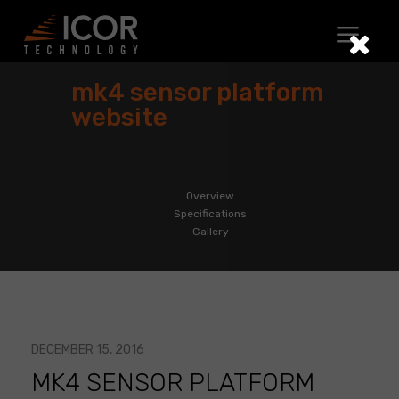
Skip
to
content
mk4 sensor platform
website
Overview
Specifications
Gallery
DECEMBER 15, 2016
MK4 SENSOR PLATFORM