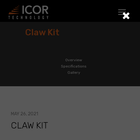
Skip
to
content
Claw Kit
Overview
Specifications
Gallery
MAY 26, 2021
CLAW KIT