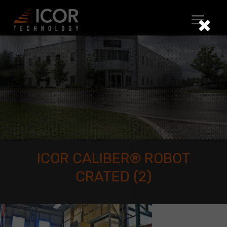
Skip
to
content
ICOR CALIBER® ROBOT
CRATED (2)
ICOR
CALIBER®