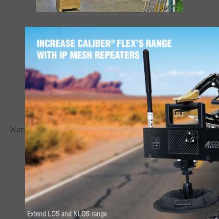
CONTACT ICOR
REQUEST A QUOTE
®
Want to know more about a CALIBER
robot or other ICOR
product? Click below to request a quote.
CONNECT NOW