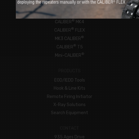
ROBOTS
®
CALIBER
MK4
®
CALIBER
FLEX
®
MK3 CALIBER
®
CALIBER
T5
®
Mini-CALIBER
PRODUCTS
EOD/IEDD Tools
Hook & Line Kits
Remote Firing Initiator
X-Ray Solutions
Search Equipment
CONTACT
935 Ages Drive