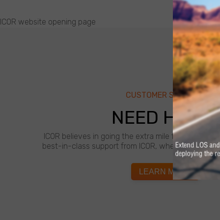
ICOR website opening page
CUSTOMER SUPPORT
NEED HELP?
ICOR believes in going the extra mile for customer
best-in-class support from ICOR, whenever and wh
LEARN MORE