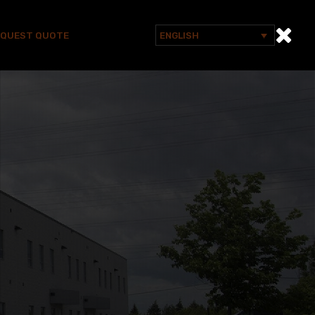
EQUEST QUOTE
ENGLISH
Search
for: