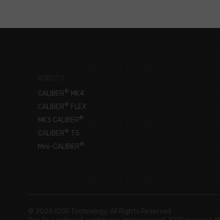
ROBOTS
®
CALIBER
MK4
®
CALIBER
FLEX
®
MK3 CALIBER
®
CALIBER
T5
®
Mini-CALIBER
© 2026 ICOR Technology. All Rights Reserved.