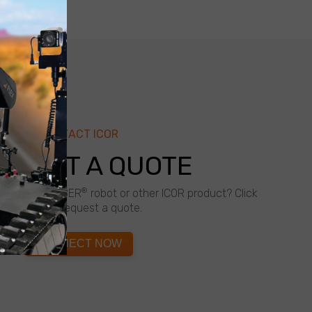
CONTACT ICOR
QUEST A QUOTE
®
about a CALIBER
robot or other ICOR product? Click
below to request a quote.
CONNECT NOW