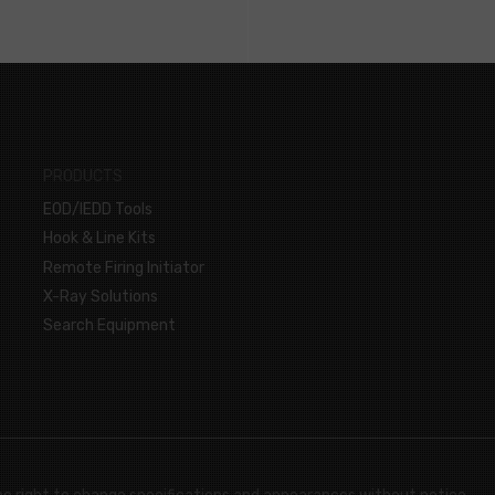
PRODUCTS
EOD/IEDD Tools
Hook & Line Kits
Remote Firing Initiator
X-Ray Solutions
Search Equipment