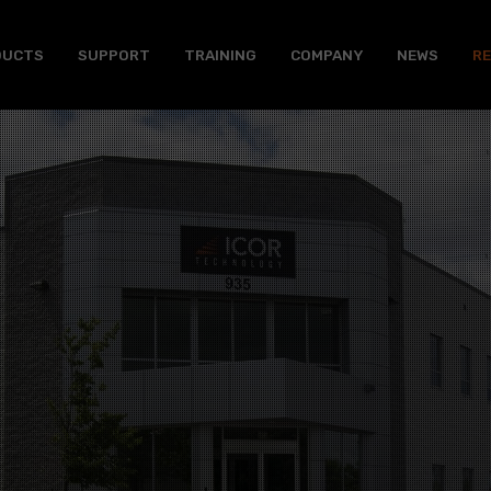
DUCTS
SUPPORT
TRAINING
COMPANY
NEWS
R