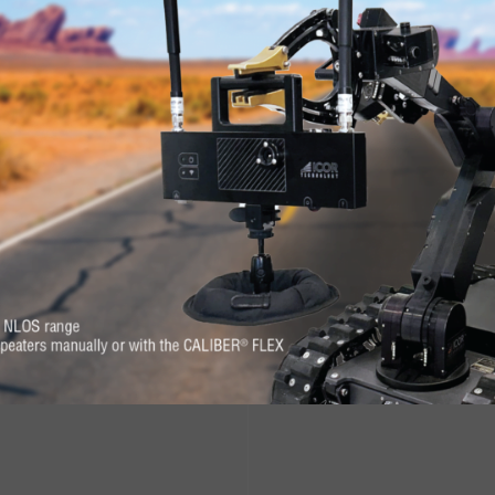
RE
s. Feel at-ease with
Want to know more 
erever you need it.