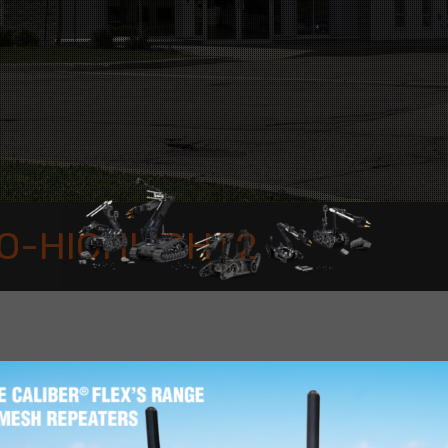
O-HIGHLIGHT2