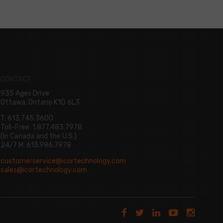
CONTACT
935 Ages Drive
Ottawa, Ontario K1G 6L3
T: 613.745.3600
Toll-Free: 1.877.483.7978
(In Canada and the U.S.)
24/7 M: 613.986.7978
customerservice@icortechnology.com
sales@icortechnology.com