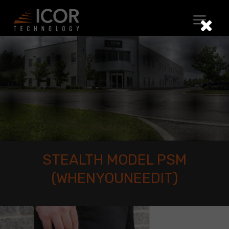
Skip
to
content
STEALTH MODEL PSM
(WHENYOUNEEDIT)
Stealth
Model