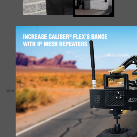
LEARN MORE
CONTACT ICOR
REQUEST A QUOTE
®
Want to know more about a CALIBER
robot or other ICOR
product? Click below to request a quote.
CONNECT NOW