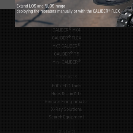
ROBOTS
®
CALIBER
MK4
®
CALIBER
FLEX
®
MK3 CALIBER
®
CALIBER
T5
®
Mini-CALIBER
PRODUCTS
EOD/IEDD Tools
Hook & Line Kits
Remote Firing Initiator
X-Ray Solutions
Search Equipment
CONTACT