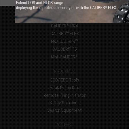
ROBOTS
®
CALIBER
MK4
®
CALIBER
FLEX
®
MK3 CALIBER
®
CALIBER
T5
®
Mini-CALIBER
PRODUCTS
EOD/IEDD Tools
Hook & Line Kits
Remote Firing Initiator
X-Ray Solutions
Search Equipment
CONTACT