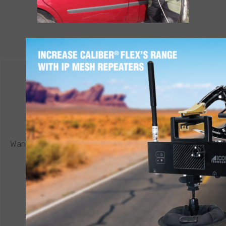
LEARN MORE
CONTACT ICOR
REQUEST A QUOTE
®
Want to know more about a CALIBER
robot or other ICOR
product? Click below to request a quote.
CONNECT NOW