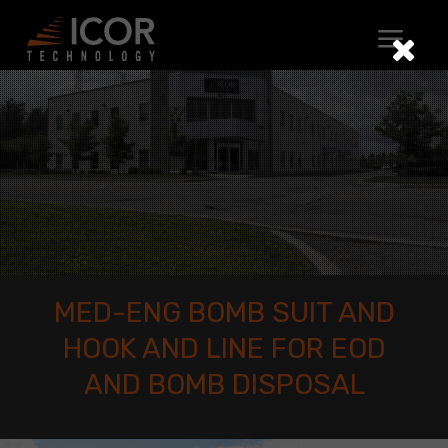
Skip
to
content
MED-ENG BOMB SUIT AND
HOOK AND LINE FOR EOD
AND BOMB DISPOSAL
Med-