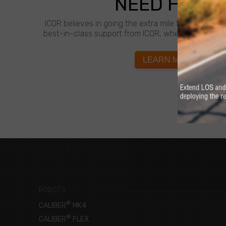
NEED HELP?
ICOR believes in going the extra mile for customer
best-in-class support from ICOR, whenever and wh
LEARN MORE
ROBOTS
®
CALIBER
MK4
®
CALIBER
FLEX