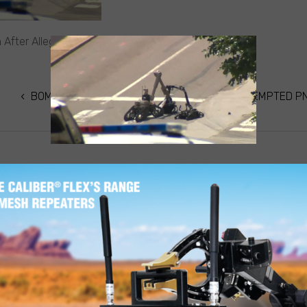
n After Alleged Attempted PNC Bank Robbery
BOMB SQUAD CALLED IN AFTER ALLEGED ATTEMPTED P
ON