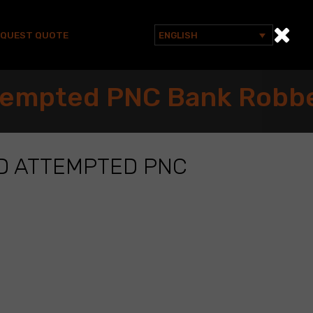
EQUEST QUOTE
ENGLISH
Search
for:
ttempted PNC Bank Robb
D ATTEMPTED PNC