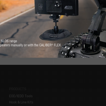
RE
s. Feel at-ease with
Want to know more 
erever you need it.
PRODUCTS
EOD/IEDD Tools
Hook & Line Kits