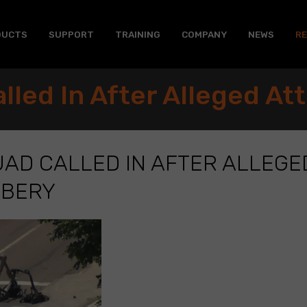
DUCTS
SUPPORT
TRAINING
COMPANY
NEWS
R
lled In After Alleged A
AD CALLED IN AFTER ALLEGE
BBERY