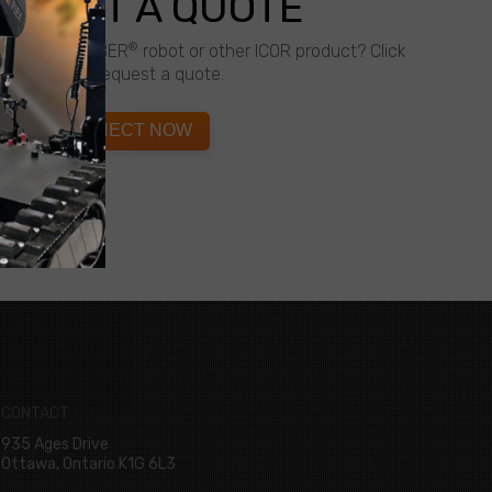
QUEST A QUOTE
®
about a CALIBER
robot or other ICOR product? Click
below to request a quote.
CONNECT NOW
CONTACT
935 Ages Drive
Ottawa, Ontario K1G 6L3