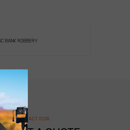
NC BANK ROBBERY
CONTACT ICOR