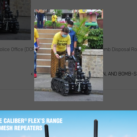
lice Office (DCPO) in the Philippines receives Bomb Disposal R
DCPO RECEIVES IED ROBOT, VAN, AND BOMB-S
TION