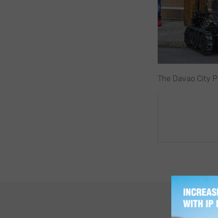
The Davao City Po
POST
NAVIGA