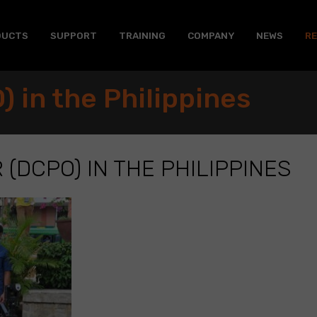
DUCTS
SUPPORT
TRAINING
COMPANY
NEWS
R
 in the Philippines
 (DCPO) IN THE PHILIPPINES