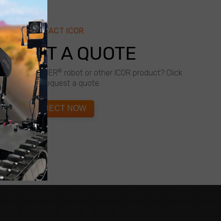
CONTACT ICOR
QUEST A QUOTE
®
about a CALIBER
robot or other ICOR product? Click
below to request a quote.
CONNECT NOW