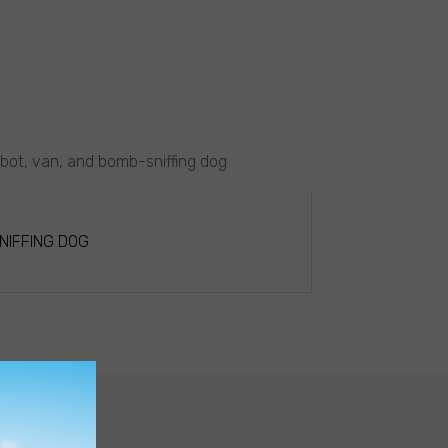
obot, van, and bomb-sniffing dog
NIFFING DOG