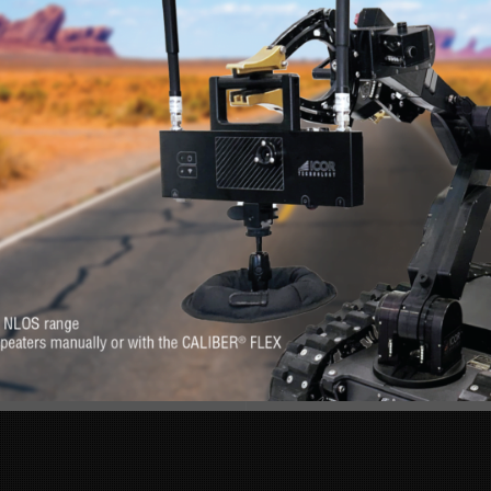
RE
s. Feel at-ease with
Want to know more 
erever you need it.