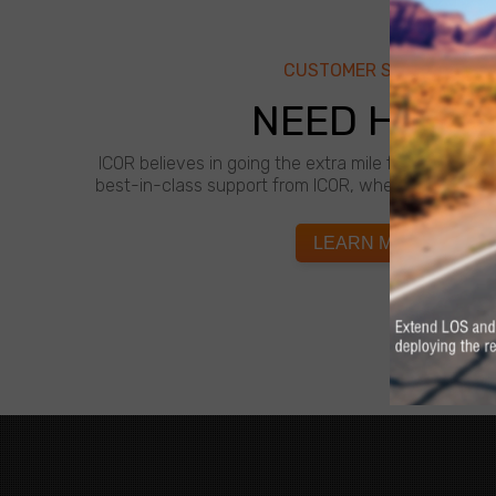
CUSTOMER SUPPORT
NEED HELP?
ICOR believes in going the extra mile for customer
best-in-class support from ICOR, whenever and wh
LEARN MORE