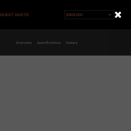
EQUEST QUOTE
ENGLISH
Search
for:
Overview
Specifications
Gallery