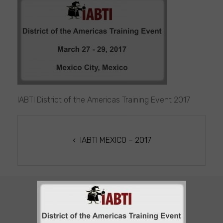
IABTI
MEXICO
2017
IABTI District of the Americas Training Event 2017
POST
NAVIGATION
IABTI MEXICO – 2017
CUSTOMER SUPPORT