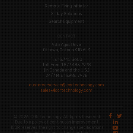
Remote Firing Initiator
X-Ray Solutions
Search Equipment
CONTACT
935 Ages Drive
Ottawa, Ontario K1G 6L3
T: 613.745.3600
Toll-Free: 1.877.483.7978
(In Canada and the U.S.)
24/7 M: 613.986.7978
customerservice@icortechnology.com
sales@icortechnology.com
© 2026 ICOR Technology. All Rights Reserved.
Due to a policy of continuous improvement,
ICOR reserves the right to change specifications
and appearances without notice.