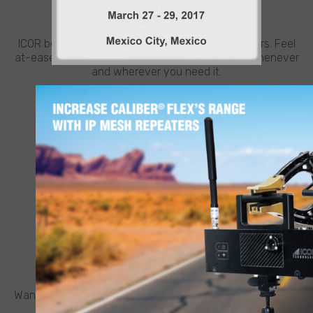
NEED HELP?
ICOR believes in going the extra mile for customers. Feel
at-ease with best-in-class support from ICOR, whenever
and wherever you need it.
LEARN MORE
CONTACT ICOR
REQUEST A QUOTE
®
Want to know more about a CALIBER
robot or other ICOR
product? Click below to request a quote.