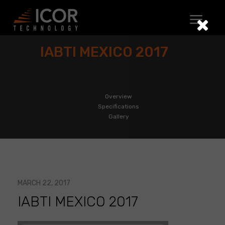
Skip
to
content
IABTI MEXICO 2017
Overview
Specifications
Gallery
MARCH 22, 2017
IABTI MEXICO 2017