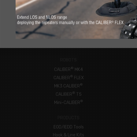
CONNECT NOW
ROBOTS
®
CALIBER
MK4
®
CALIBER
FLEX
®
MK3 CALIBER
®
CALIBER
T5
®
Mini-CALIBER
PRODUCTS
EOD/IEDD Tools
Hook & Line Kits