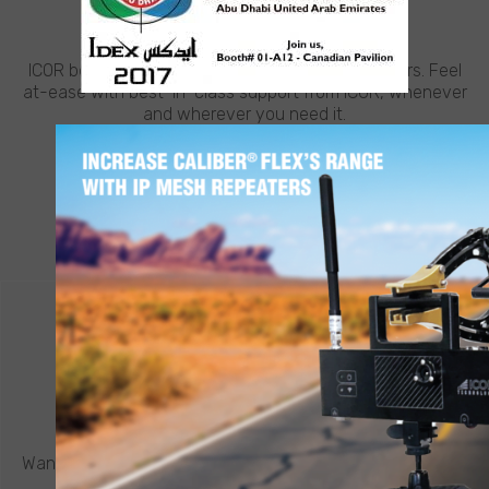
NEED HELP?
ICOR believes in going the extra mile for customers. Feel
at-ease with best-in-class support from ICOR, whenever
and wherever you need it.
LEARN MORE
CONTACT ICOR
REQUEST A QUOTE
®
Want to know more about a CALIBER
robot or other ICOR
product? Click below to request a quote.