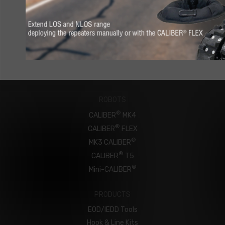
CONNECT NOW
ROBOTS
®
CALIBER
MK4
®
CALIBER
FLEX
®
MK3 CALIBER
®
CALIBER
T5
®
Mini-CALIBER
PRODUCTS
EOD/IEDD Tools
Hook & Line Kits