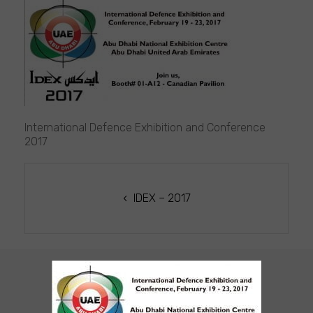
ICOR
at
IDEX
2017
International Defence Exhibition and Conference
2017
POST
NAVIGATION
IDEX – 2017
CUSTOMER SUPPORT