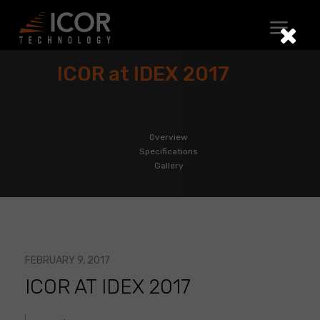
Skip
to
content
ICOR at IDEX 2017
Overview
Specifications
Gallery
FEBRUARY 9, 2017
ICOR AT IDEX 2017