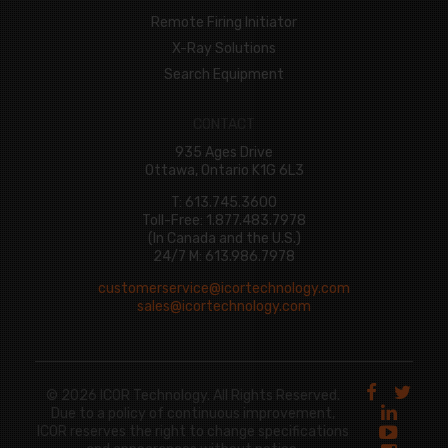
Remote Firing Initiator
X-Ray Solutions
Search Equipment
CONTACT
935 Ages Drive
Ottawa, Ontario K1G 6L3
T: 613.745.3600
Toll-Free: 1.877.483.7978
(In Canada and the U.S.)
24/7 M: 613.986.7978
customerservice@icortechnology.com
sales@icortechnology.com
© 2026 ICOR Technology. All Rights Reserved.
Due to a policy of continuous improvement,
ICOR reserves the right to change specifications