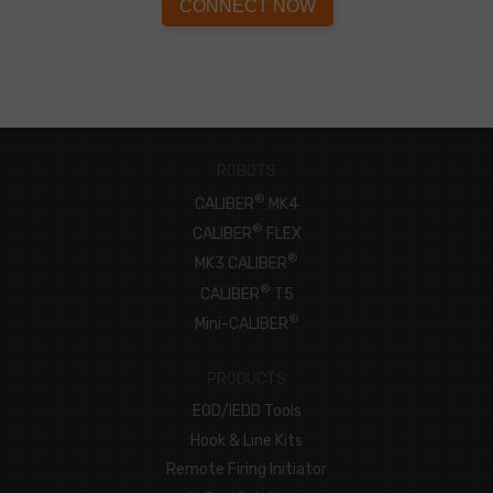
CONNECT NOW
ROBOTS
®
CALIBER
MK4
®
CALIBER
FLEX
®
MK3 CALIBER
®
CALIBER
T5
®
Mini-CALIBER
PRODUCTS
EOD/IEDD Tools
Hook & Line Kits
Remote Firing Initiator