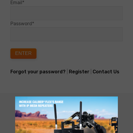
Email*
Password*
ENTER
Forgot your password?
|
Register
|
Contact Us
CUSTOMER SUPPORT
NEED HELP?