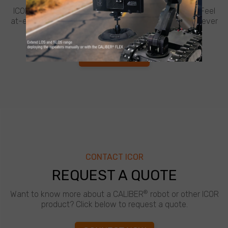
ICOR believes in going the extra mile for customers. Feel
at-ease with best-in-class support from ICOR, whenever
and wherever you need it.
LEARN MORE
CONTACT ICOR
REQUEST A QUOTE
®
Want to know more about a CALIBER
robot or other ICOR
product? Click below to request a quote.