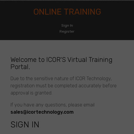
ONLINE TRAINING
Sign In
Register
Online
Training
Welcome to ICOR'S Virtual Training
Portal.
Due to the sensitive nature of ICOR Technology,
registration must be completed accurately before
approval is granted.
If you have any questions, please email
sales@icortechnology.com
SIGN IN