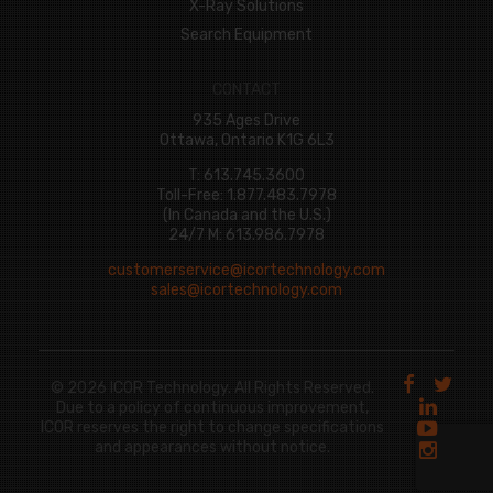
X-Ray Solutions
Search Equipment
CONTACT
935 Ages Drive
Ottawa, Ontario K1G 6L3
T: 613.745.3600
Toll-Free: 1.877.483.7978
(In Canada and the U.S.)
24/7 M: 613.986.7978
customerservice@icortechnology.com
sales@icortechnology.com
© 2026 ICOR Technology. All Rights Reserved.
Due to a policy of continuous improvement,
ICOR reserves the right to change specifications
and appearances without notice.