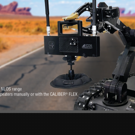
RE
s. Feel at-ease with
Want to know more 
erever you need it.