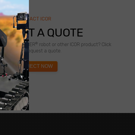
CONTACT ICOR
QUEST A QUOTE
®
about a CALIBER
robot or other ICOR product? Click
below to request a quote.
CONNECT NOW