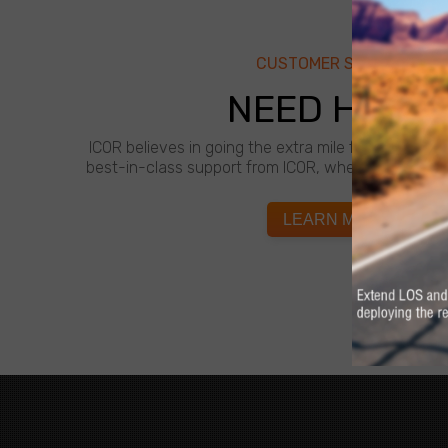
CUSTOMER SUPPORT
NEED HELP?
ICOR believes in going the extra mile for customer
best-in-class support from ICOR, whenever and wh
LEARN MORE