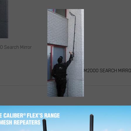
0 Search Mirror
STEALTH M2000 SEARCH MIRR
ATION