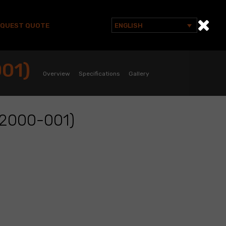
EQUEST QUOTE
ENGLISH
Search
for:
01)
Overview
Specifications
Gallery
2000-001)