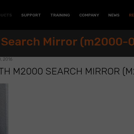
DUCTS
SUPPORT
TRAINING
COMPANY
NEWS
R
 Search Mirror (m2000-0
, 2016
TH M2000 SEARCH MIRROR (M