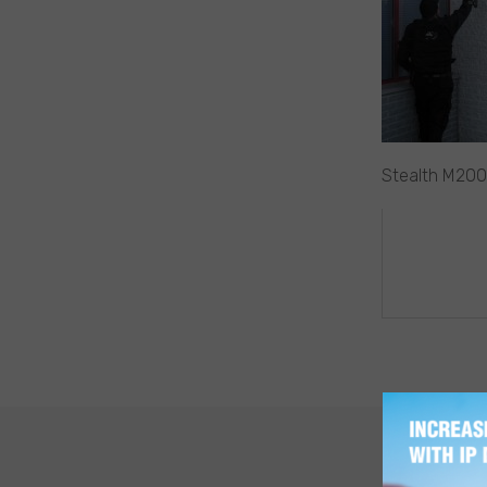
Stealth M200
POST
NAVIG