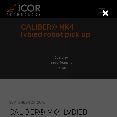
Skip
to
content
CALIBER® MK4
lvbied robot pick up
Overview
Specifications
Gallery
SEPTEMBER 20, 2016
CALIBER® MK4 LVBIED