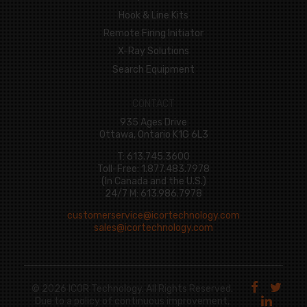
Hook & Line Kits
Remote Firing Initiator
X-Ray Solutions
Search Equipment
CONTACT
935 Ages Drive
Ottawa, Ontario K1G 6L3
T: 613.745.3600
Toll-Free: 1.877.483.7978
(In Canada and the U.S.)
24/7 M: 613.986.7978
customerservice@icortechnology.com
sales@icortechnology.com
© 2026 ICOR Technology. All Rights Reserved.
Due to a policy of continuous improvement,