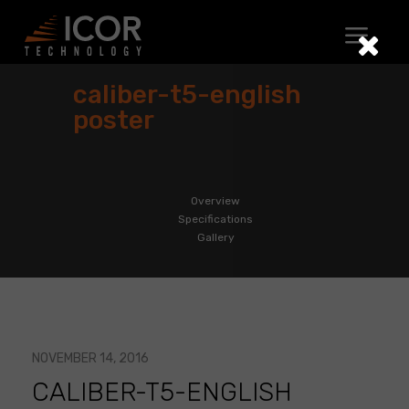
Skip
to
content
caliber-t5-english
poster
Overview
Specifications
Gallery
NOVEMBER 14, 2016
CALIBER-T5-ENGLISH