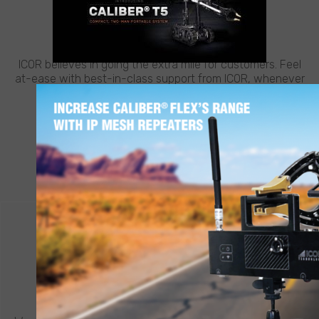
CUSTOMER SUPPORT
NEED HELP?
ICOR believes in going the extra mile for customers. Feel
at-ease with best-in-class support from ICOR, whenever
and wherever you need it.
LEARN MORE
CONTACT ICOR
REQUEST A QUOTE
®