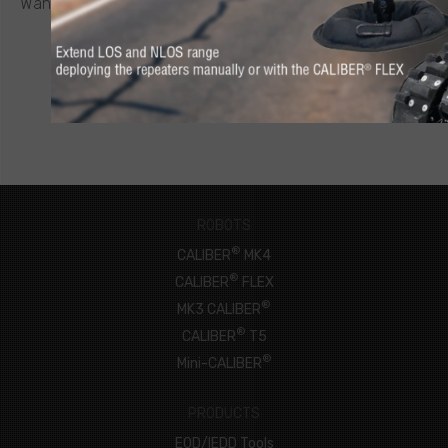
Want to know more about a CALIBER
robot or other ICOR
product? Click below to request a quote.
CONNECT NOW
ROBOTS
®
CALIBER
MK4
®
CALIBER
FLEX
®
MK3 CALIBER
®
CALIBER
T5
®
Mini-CALIBER
PRODUCTS
EOD/IEDD Tools