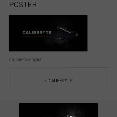
POSTER
caliber-
t5-
english
poster
caliber-t5-english
POST
NAVIGATION
®
CALIBER
T5