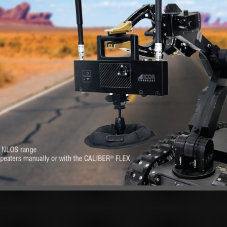
RE
s. Feel at-ease with
Want to know more 
erever you need it.