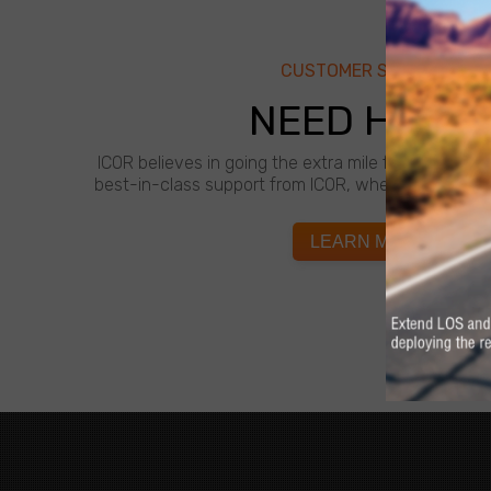
CUSTOMER SUPPORT
NEED HELP?
ICOR believes in going the extra mile for customer
best-in-class support from ICOR, whenever and wh
LEARN MORE