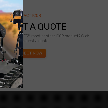
CONTACT ICOR
QUEST A QUOTE
®
about a CALIBER
robot or other ICOR product? Click
below to request a quote.
CONNECT NOW