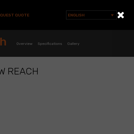
EQUEST QUOTE
ENGLISH
Search
for:
ch
Overview
Specifications
Gallery
AW REACH