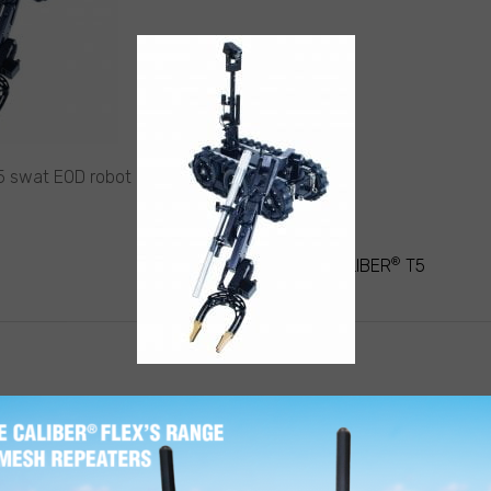
 swat EOD robot claw reach
®
ATION
CALIBER
T5