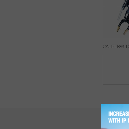
CALIBER® T5
POST
NAVIG