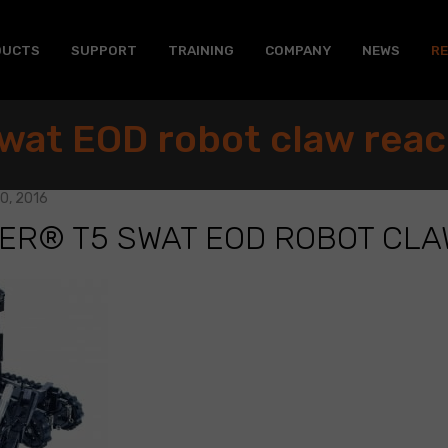
DUCTS
SUPPORT
TRAINING
COMPANY
NEWS
R
wat EOD robot claw rea
0, 2016
ER® T5 SWAT EOD ROBOT CL