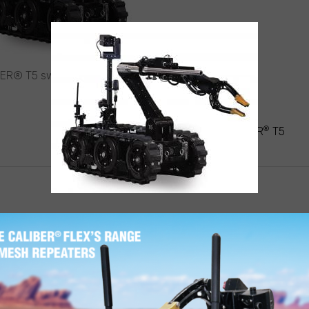
ER® T5 swat EOD robot
ST
®
VIGATION
CALIBER
T5