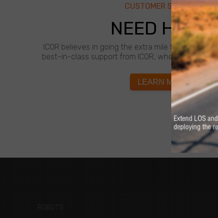
CUSTOMER SUPPORT
NEED HELP?
ICOR believes in going the extra mile for customer
best-in-class support from ICOR, whenever and wh
LEARN MORE
ROBOTS