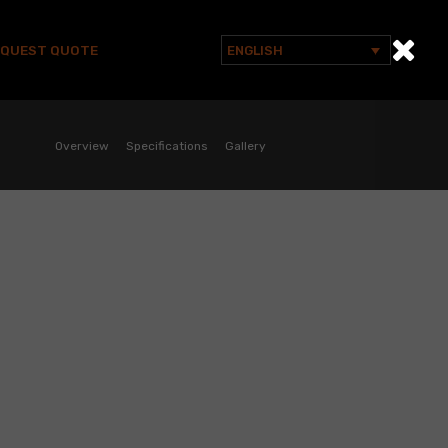
EQUEST QUOTE
ENGLISH
Search
for:
Overview
Specifications
Gallery