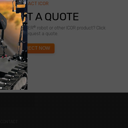
CONTACT ICOR
QUEST A QUOTE
®
about a CALIBER
robot or other ICOR product? Click
below to request a quote.
CONNECT NOW
CONTACT