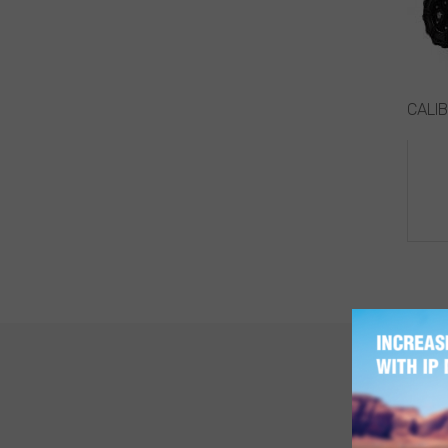
CALIB
PO
NA