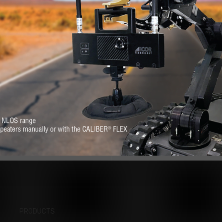
RE
s. Feel at-ease with
Want to know more 
erever you need it.
PRODUCTS