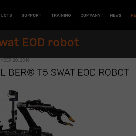
DUCTS
SUPPORT
TRAINING
COMPANY
NEWS
R
wat EOD robot
MBER 20, 2016
LIBER® T5 SWAT EOD ROBOT
BER®