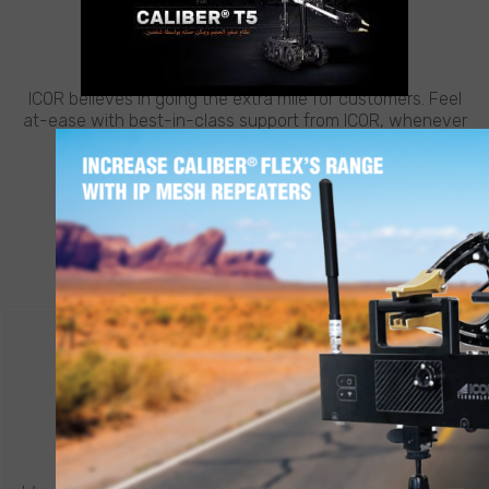
CUSTOMER SUPPORT
NEED HELP?
ICOR believes in going the extra mile for customers. Feel
at-ease with best-in-class support from ICOR, whenever
and wherever you need it.
LEARN MORE
CONTACT ICOR
REQUEST A QUOTE
®