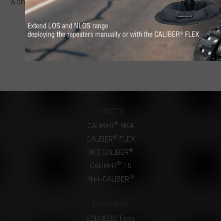
Want to know more about a CALIBER
robot or other ICOR
product? Click below to request a quote.
CONNECT NOW
ROBOTS
®
CALIBER
MK4
®
CALIBER
FLEX
®
MK3 CALIBER
®
CALIBER
T5
®
Mini-CALIBER
PRODUCTS
EOD/IEDD Tools