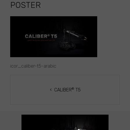
POSTER
icor_caliber-
t5-
arabic
poster
icor_caliber-t5-arabic
POST
NAVIGATION
®
CALIBER
T5