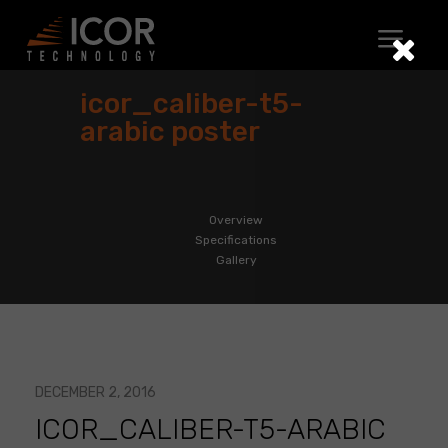
Skip
to
content
icor_caliber-t5-
arabic poster
Overview
Specifications
Gallery
DECEMBER 2, 2016
ICOR_CALIBER-T5-ARABIC