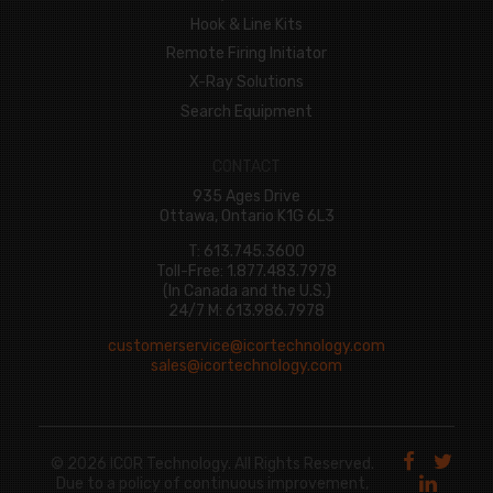
Hook & Line Kits
Remote Firing Initiator
X-Ray Solutions
Search Equipment
CONTACT
935 Ages Drive
Ottawa, Ontario K1G 6L3
T: 613.745.3600
Toll-Free: 1.877.483.7978
(In Canada and the U.S.)
24/7 M: 613.986.7978
customerservice@icortechnology.com
sales@icortechnology.com
© 2026 ICOR Technology. All Rights Reserved.
Due to a policy of continuous improvement,