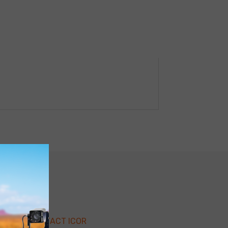
CONTACT ICOR