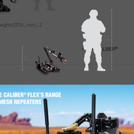
heights2016_mini_2
®
ATION
MINI-CALIBER