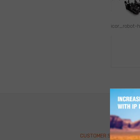
icor_robot-
POST
NAVIG
CUSTOMER SUPPORT