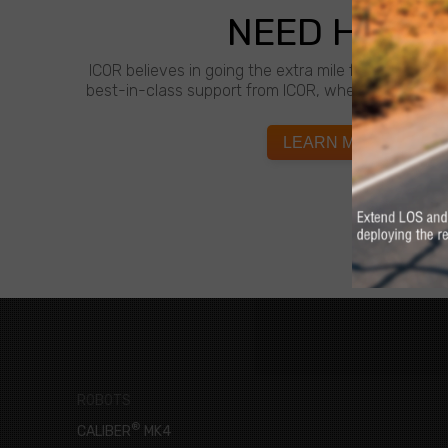
NEED HELP?
ICOR believes in going the extra mile for customer
best-in-class support from ICOR, whenever and wh
LEARN MORE
ROBOTS
®
CALIBER
MK4