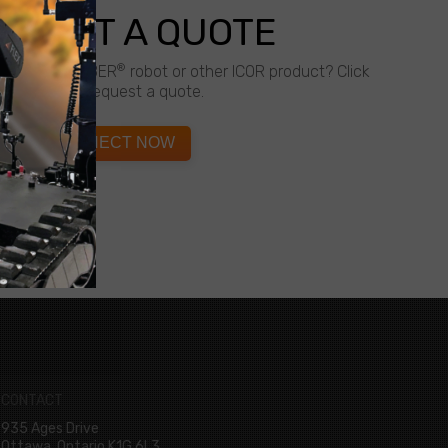
QUEST A QUOTE
®
about a CALIBER
robot or other ICOR product? Click
below to request a quote.
CONNECT NOW
CONTACT
935 Ages Drive
Ottawa, Ontario K1G 6L3