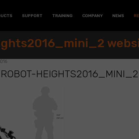
DUCTS
SUPPORT
TRAINING
COMPANY
NEWS
R
ights2016_mini_2 webs
2016
ROBOT-HEIGHTS2016_MINI_2
6_mini_2