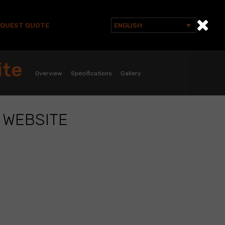
EQUEST QUOTE
ENGLISH
Search
for:
ite
Overview
Specifications
Gallery
 WEBSITE