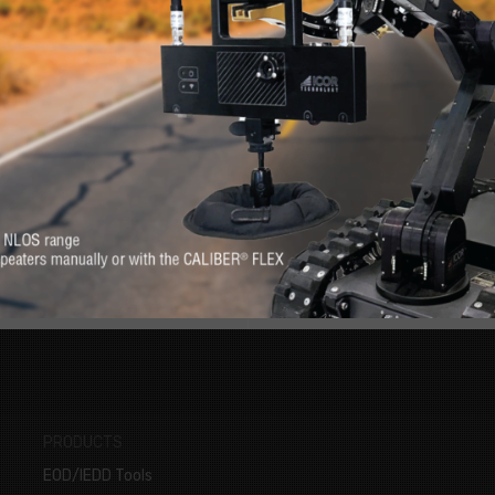
RE
s. Feel at-ease with
Want to know more 
erever you need it.
PRODUCTS
EOD/IEDD Tools