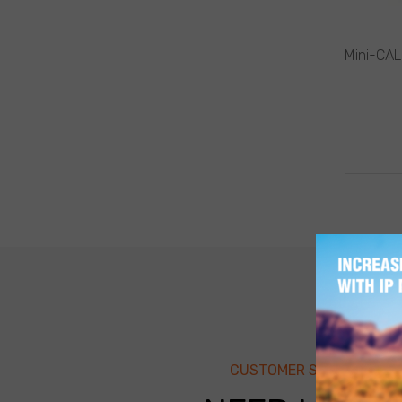
Mini-CAL
POS
NAV
CUSTOMER SUPPORT