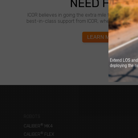
NEED HELP?
ICOR believes in going the extra mile for customer
best-in-class support from ICOR, whenever and wh
LEARN MORE
ROBOTS
®
CALIBER
MK4
®
CALIBER
FLEX