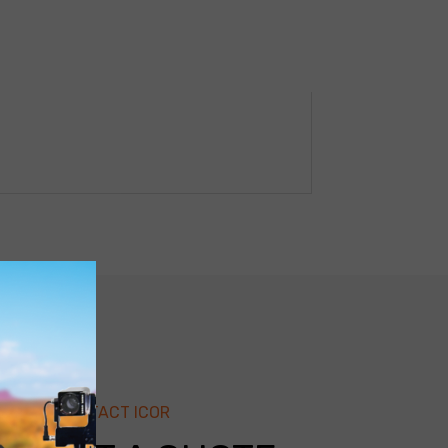
CONTACT ICOR