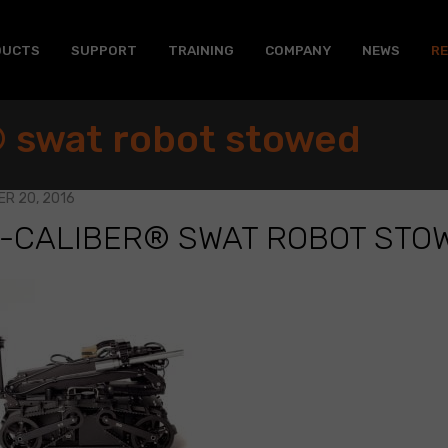
DUCTS
SUPPORT
TRAINING
COMPANY
NEWS
R
 swat robot stowed
R 20, 2016
I-CALIBER® SWAT ROBOT STO
R®