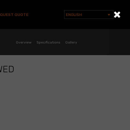
EQUEST QUOTE
ENGLISH
Search
for:
Overview
Specifications
Gallery
WED