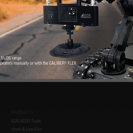
RE
s. Feel at-ease with
Want to know more 
erever you need it.
PRODUCTS
EOD/IEDD Tools
Hook & Line Kits