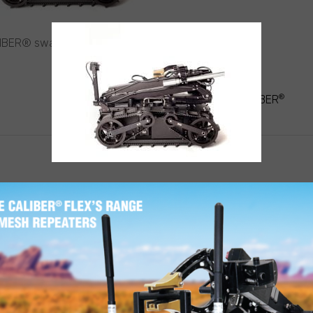
IBER® swat robot stowed
T
®
IGATION
MINI-CALIBER