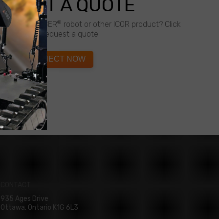
QUEST A QUOTE
®
about a CALIBER
robot or other ICOR product? Click
below to request a quote.
CONNECT NOW
CONTACT
935 Ages Drive
Ottawa, Ontario K1G 6L3