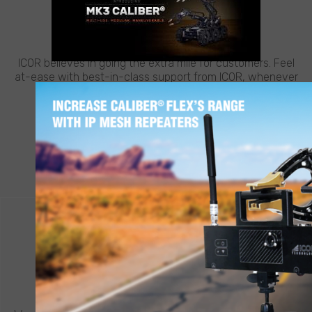
CUSTOMER SUPPORT
NEED HELP?
ICOR believes in going the extra mile for customers. Feel
at-ease with best-in-class support from ICOR, whenever
and wherever you need it.
LEARN MORE
CONTACT ICOR
REQUEST A QUOTE
®