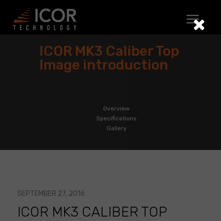
Skip
to
content
ICOR MK3 Caliber Top
Image introduction
Overview
Specifications
Gallery
SEPTEMBER 27, 2016
ICOR MK3 CALIBER TOP