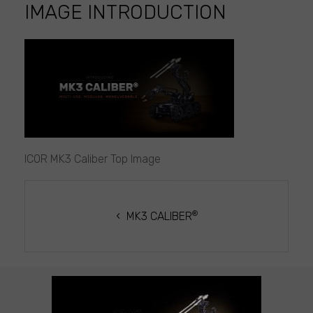
IMAGE INTRODUCTION
ICOR
MK3
Caliber
Top
Image
introduction
ICOR MK3 Caliber Top Image
POST
NAVIGATION
®
MK3 CALIBER