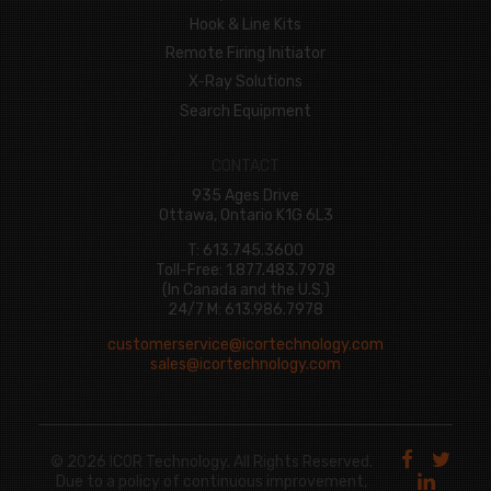
Hook & Line Kits
Remote Firing Initiator
X-Ray Solutions
Search Equipment
CONTACT
935 Ages Drive
Ottawa, Ontario K1G 6L3
T: 613.745.3600
Toll-Free: 1.877.483.7978
(In Canada and the U.S.)
24/7 M: 613.986.7978
customerservice@icortechnology.com
sales@icortechnology.com
© 2026 ICOR Technology. All Rights Reserved.
Due to a policy of continuous improvement,