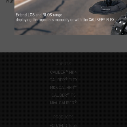
Want to know more about a CALIBER
robot or other ICOR
product? Click below to request a quote.
CONNECT NOW
ROBOTS
®
CALIBER
MK4
®
CALIBER
FLEX
®
MK3 CALIBER
®
CALIBER
T5
®
Mini-CALIBER
PRODUCTS
EOD/IEDD Tools