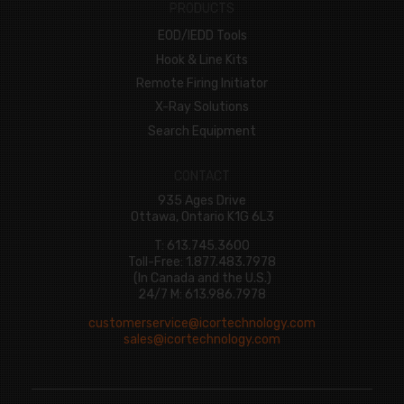
PRODUCTS
EOD/IEDD Tools
Hook & Line Kits
Remote Firing Initiator
X-Ray Solutions
Search Equipment
CONTACT
935 Ages Drive
Ottawa, Ontario K1G 6L3
T: 613.745.3600
Toll-Free: 1.877.483.7978
(In Canada and the U.S.)
24/7 M: 613.986.7978
customerservice@icortechnology.com
sales@icortechnology.com