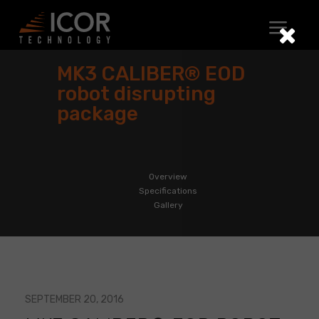
Skip
to
content
MK3 CALIBER® EOD
robot disrupting
package
Overview
Specifications
Gallery
SEPTEMBER 20, 2016