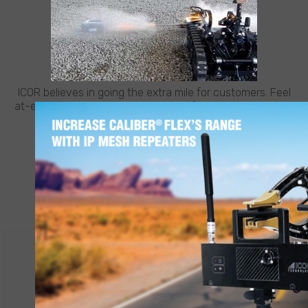
CUSTOMER SUPPORT
NEED HELP?
ICOR believes in going the extra mile for customers. Feel
at-ease with best-in-class support from ICOR, whenever
and wherever you need it.
LEARN MORE
CONTACT ICOR