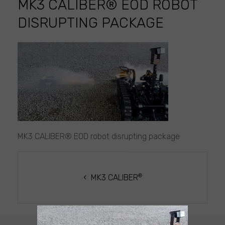
MK3 CALIBER® EOD ROBOT
DISRUPTING PACKAGE
MK3
CALIBER®
EOD
robot
disrupting
package
MK3 CALIBER® EOD robot disrupting package
POST
NAVIGATION
®
MK3 CALIBER