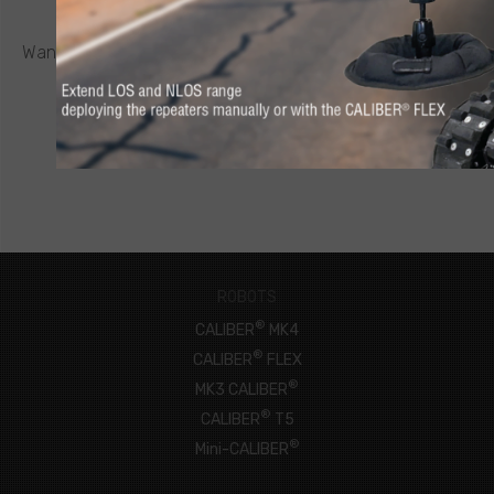
REQUEST A QUOTE
®
Want to know more about a CALIBER
robot or other ICOR
product? Click below to request a quote.
CONNECT NOW
ROBOTS
®
CALIBER
MK4
®
CALIBER
FLEX
®
MK3 CALIBER
®
CALIBER
T5
®
Mini-CALIBER