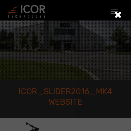
Skip
to
content
ICOR_SLIDER2016_MK4
WEBSITE
icor_slider2016_mk4
website