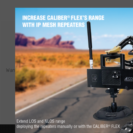
CONTACT ICOR
REQUEST A QUOTE
®
Want to know more about a CALIBER
robot or other ICOR
product? Click below to request a quote.
CONNECT NOW