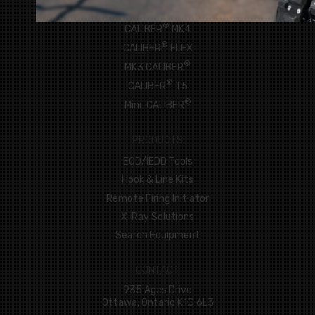
ROBOTS
®
CALIBER
MK4
®
CALIBER
FLEX
®
MK3 CALIBER
®
CALIBER
T5
®
Mini-CALIBER
PRODUCTS
EOD/IEDD Tools
Hook & Line Kits
Remote Firing Initiator
X-Ray Solutions
Search Equipment
CONTACT
935 Ages Drive
Ottawa, Ontario K1G 6L3