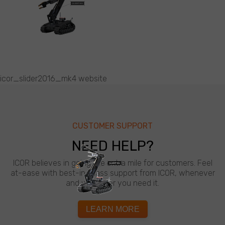
icor_slider2016_mk4 website
CUSTOMER SUPPORT
NEED HELP?
ICOR believes in going the extra mile for customers. Feel
at-ease with best-in-class support from ICOR, whenever
and wherever you need it.
LEARN MORE