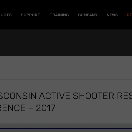
DUCTS
SUPPORT
TRAINING
COMPANY
NEWS
R
ISCONSIN ACTIVE SHOOTER R
ENCE – 2017