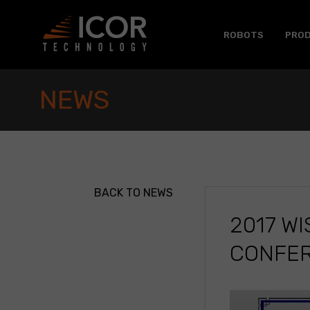
Skip
to
content
ROBOTS
PRO
NEWS
BACK TO NEWS
2017 W
CONFER