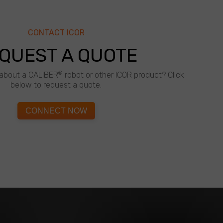
CONTACT ICOR
QUEST A QUOTE
®
about a CALIBER
robot or other ICOR product? Click
below to request a quote.
CONNECT NOW