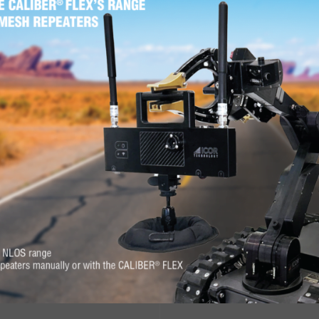
sconsin for the 2017 Wisconsin Active Shooter Response Confer
ond du Lac.
625 W Rolling Meadows Dr, Fond du Lac, WI 54937, 
PREVIOUS NEWS
ON