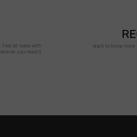
RE
s. Feel at-ease with
Want to know more 
erever you need it.