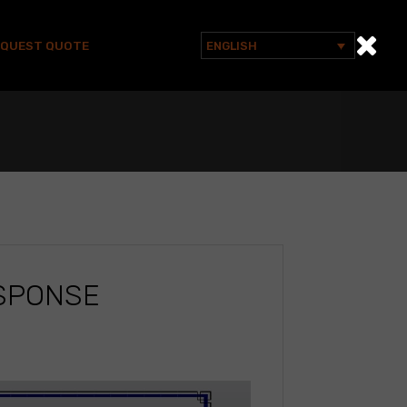
EQUEST QUOTE
ENGLISH
Search
for:
ESPONSE