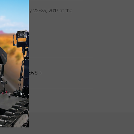
ence, February 22-23, 2017 at the
USA
NEXT NEWS