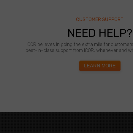
CUSTOMER SUPPORT
NEED HELP?
ICOR believes in going the extra mile for customer
best-in-class support from ICOR, whenever and wh
LEARN MORE