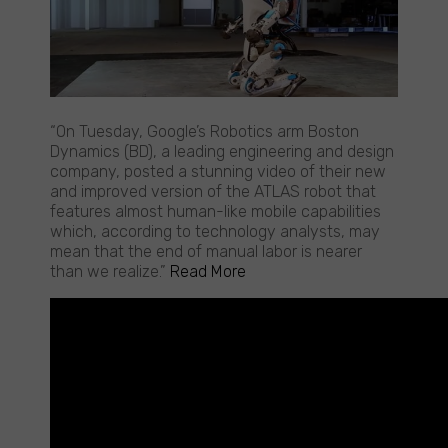
Google
“On Tuesday, Google’s Robotics arm Boston
Robot
Dynamics (BD), a leading engineering and design
showcases
company, posted a stunning video of their new
eerie
and improved version of the ATLAS robot that
human-
features almost human-like mobile capabilities
like
which, according to technology analysts, may
capabilities
mean that the end of manual labor is nearer
than we realize.”
Read More