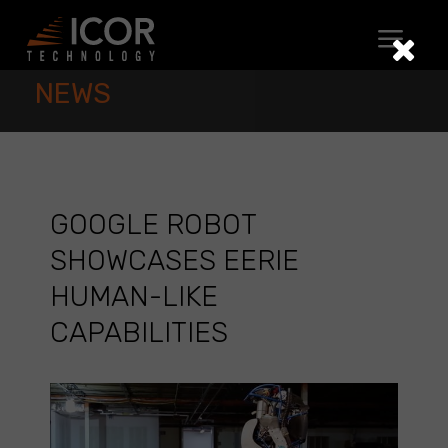
Skip
to
content
NEWS
GOOGLE ROBOT
SHOWCASES EERIE
HUMAN-LIKE
CAPABILITIES