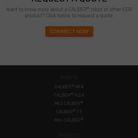
®
Want to know more about a CALIBER
robot or other ICOR
product? Click below to request a quote.
CONNECT NOW
ROBOTS
®
CALIBER
MK4
®
CALIBER
FLEX
®
MK3 CALIBER
®
CALIBER
T5
®
Mini-CALIBER
PRODUCTS