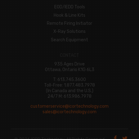
EOD/IEDD Tools
Hook & Line Kits
Remote Firing Initiator
X-Ray Solutions
Search Equipment
CONTACT
935 Ages Drive
Ottawa, Ontario K1G 6L3
T: 613.745.3600
Toll-Free: 1.877.483.7978
(In Canada and the U.S.)
24/7 M: 613.986.7978
customerservice@icortechnology.com
sales@icortechnology.com