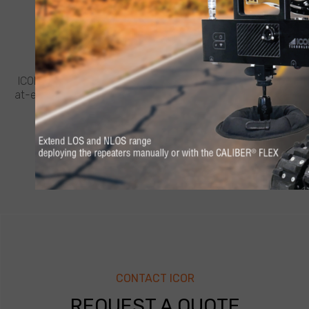
CUSTOMER SUPPORT
NEED HELP?
ICOR believes in going the extra mile for customers. Feel
at-ease with best-in-class support from ICOR, whenever
and wherever you need it.
LEARN MORE
CONTACT ICOR
REQUEST A QUOTE