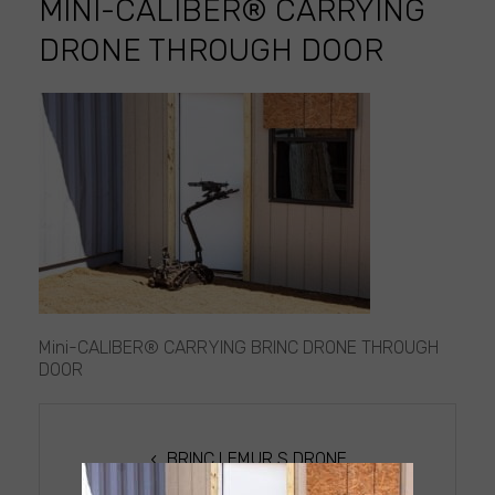
MINI-CALIBER® CARRYING
DRONE THROUGH DOOR
Mini-
CALIBER®
CARRYING
DRONE
THROUGH
DOOR
Mini-CALIBER® CARRYING BRINC DRONE THROUGH
DOOR
POST
NAVIGATION
BRINC LEMUR S DRONE