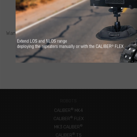
CONTACT ICOR
REQUEST A QUOTE
®
Want to know more about a CALIBER
robot or other ICOR
product? Click below to request a quote.
CONNECT NOW
ROBOTS
®
CALIBER
MK4
®
CALIBER
FLEX
®
MK3 CALIBER
®
CALIBER
T5