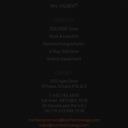
®
Mini-CALIBER
PRODUCTS
EOD/IEDD Tools
Hook & Line Kits
Remote Firing Initiator
X-Ray Solutions
Search Equipment
CONTACT
935 Ages Drive
Ottawa, Ontario K1G 6L3
T: 613.745.3600
Toll-Free: 1.877.483.7978
(In Canada and the U.S.)
24/7 M: 613.986.7978
customerservice@icortechnology.com
sales@icortechnology.com