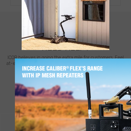
CUSTOMER SUPPORT
NEED HELP?
ICOR believes in going the extra mile for customers. Feel
at-ease with best-in-class support from ICOR, whenever
and wherever you need it.
LEARN MORE