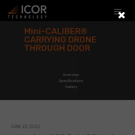
Skip
to
content
Mini-CALIBER®
CARRYING DRONE
THROUGH DOOR
Overview
Specifications
Gallery
JUNE 22, 2022